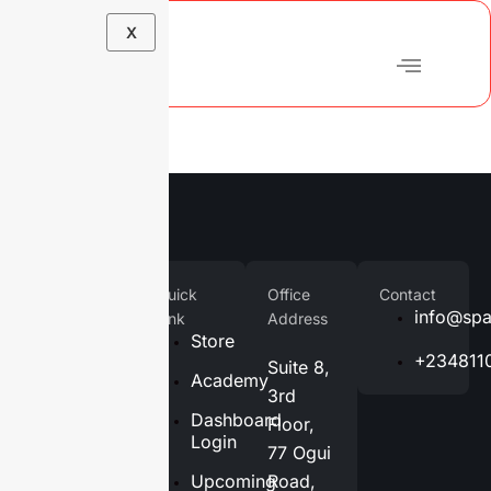
X
Company
Quick
Office
Contact
Home
info@spa
Link
Address
Store
About
+234811
Suite 8,
Us
Academy
3rd
Services
Dashboard
Floor,
Login
77 Ogui
Blog
Upcoming
Road,