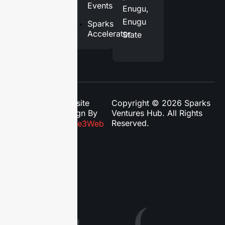
Contact
Events
Enugu,
Us
Enugu
Sparks
Accelerator
State
Website
Copyright © 2026 Sparks
Design By
Ventures Hub. All Rights
Reserved.
Phase3Web