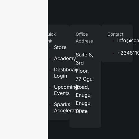
Company
Quick
Office
Contact
Home
info@spa
Link
Address
Store
About
+234811
Suite 8,
Us
Academy
3rd
Services
Dashboard
Floor,
Login
77 Ogui
Blog
Upcoming
Road,
Contact
Events
Enugu,
Us
Enugu
Sparks
Accelerator
State