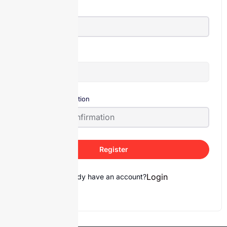
E-Mail
Password
Password confirmation
Register
Login
Already have an account?