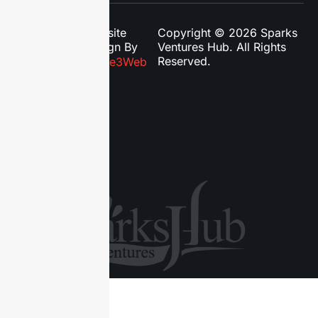
Website
Copyright © 2026 Sparks
Design By
Ventures Hub. All Rights
Reserved.
Phase3Web