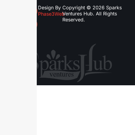
Design By
Copyright © 2026 Sparks
Ventures Hub. All Rights
Phase3Web
Reserved.