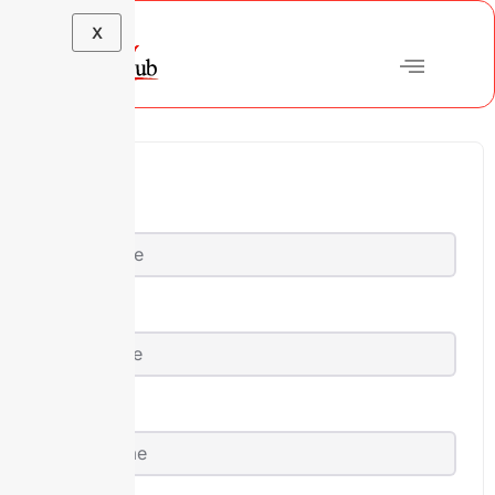
X
First Name
Last Name
User Name