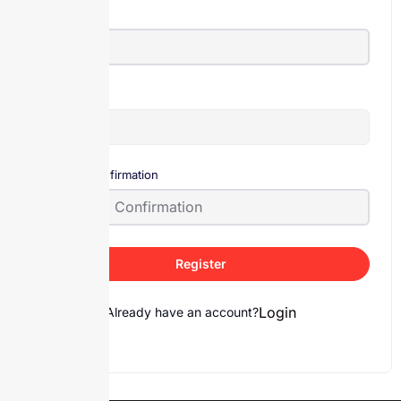
E-Mail
Password
Password confirmation
Register
Login
Already have an account?