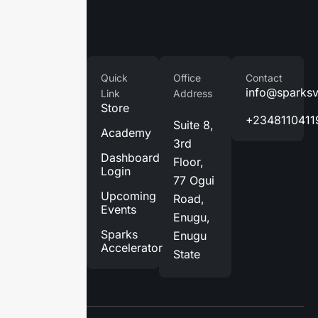
Company
Quick
Office
Contact
Home
info@sparks
Link
Address
Store
About
+2348110411
Suite 8,
Us
Academy
3rd
Services
Dashboard
Floor,
Login
Blog
77 Ogui
Upcoming
Road,
Contact
Events
Enugu,
Us
Sparks
Enugu
Accelerator
State