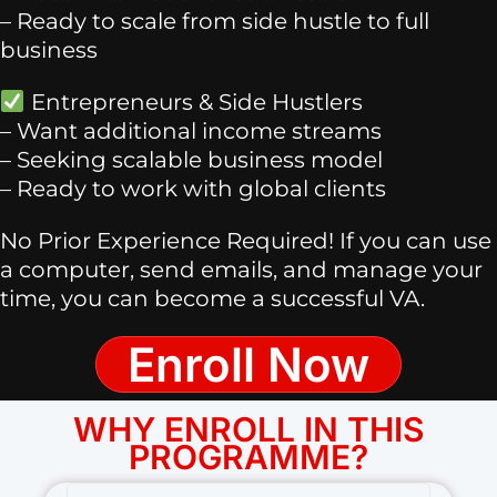
– Ready to scale from side hustle to full
business
Entrepreneurs & Side Hustlers
– Want additional income streams
– Seeking scalable business model
– Ready to work with global clients
No Prior Experience Required! If you can use
a computer, send emails, and manage your
time, you can become a successful VA.
Enroll Now
WHY ENROLL IN THIS
PROGRAMME?