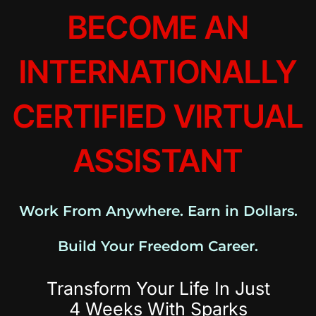
BECOME AN
INTERNATIONALLY
CERTIFIED VIRTUAL
ASSISTANT
Work From Anywhere. Earn in Dollars.
Build Your Freedom Career.
Transform Your Life In Just
4 Weeks With Sparks