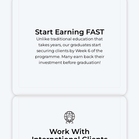
Start Earning FAST
Unlike traditional education that
takes years, our graduates start
securing clients by Week 6 of the
programme. Many earn back their
investment before graduation!
Work With