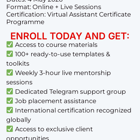
Format: Online + Live Sessions
Certification: Virtual Assistant Certificate
Programme
ENROLL TODAY AND GET:
Access to course materials
100+ ready-to-use templates &
toolkits
Weekly 3-hour live mentorship
sessions
Dedicated Telegram support group
Job placement assistance
International certification recognized
globally
Access to exclusive client
opportunities