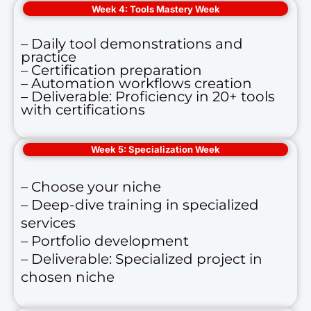
Week 4: Tools Mastery Week
– Daily tool demonstrations and
practice
– Certification preparation
– Automation workflows creation
– Deliverable: Proficiency in 20+ tools
with certifications
Week 5: Specialization Week
– Choose your niche
– Deep-dive training in specialized
services
– Portfolio development
– Deliverable: Specialized project in
chosen niche