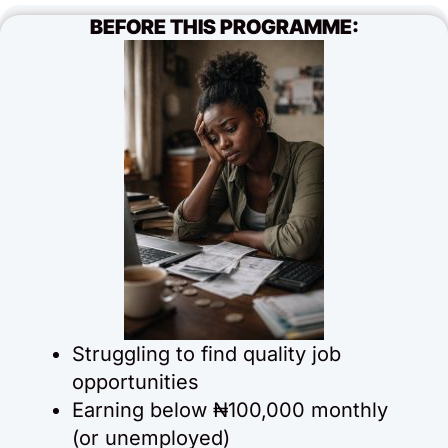
BEFORE THIS PROGRAMME:
Struggling to find quality job
opportunities
Earning below ₦100,000 monthly
(or unemployed)