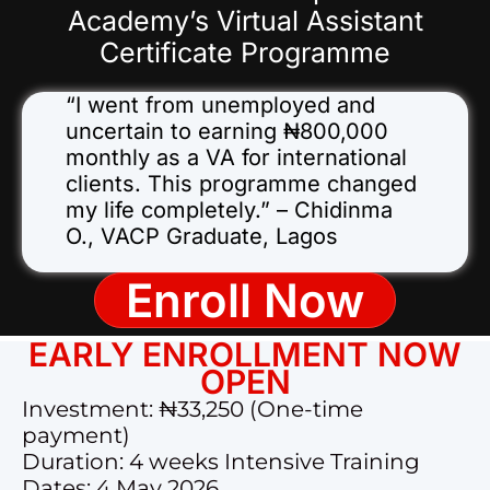
Academy’s Virtual Assistant
Certificate Programme
“I went from unemployed and
uncertain to earning ₦800,000
monthly as a VA for international
clients. This programme changed
my life completely.” – Chidinma
O., VACP Graduate, Lagos
Enroll Now
EARLY ENROLLMENT NOW
OPEN
Investment: ₦33,250 (One-time
payment)
Duration: 4 weeks Intensive Training
Dates: 4 May 2026