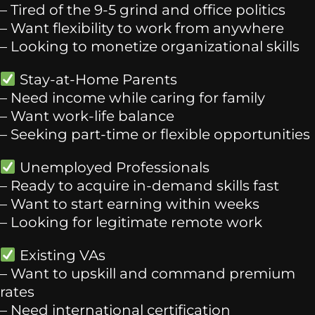
– Tired of the 9-5 grind and office politics
– Want flexibility to work from anywhere
– Looking to monetize organizational skills
Stay-at-Home Parents
– Need income while caring for family
– Want work-life balance
– Seeking part-time or flexible opportunities
Unemployed Professionals
– Ready to acquire in-demand skills fast
– Want to start earning within weeks
– Looking for legitimate remote work
Existing VAs
– Want to upskill and command premium
rates
– Need international certification