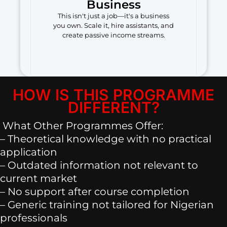
Business
This isn't just a job—it's a business
you own. Scale it, hire assistants, and
create passive income streams.
HOW IS THIS PROGRAMME
DIFFERENT?
What Other Programmes Offer:
– Theoretical knowledge with no practical
application
– Outdated information not relevant to
current market
– No support after course completion
– Generic training not tailored for Nigerian
professionals