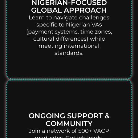
NIGERIAN-FOCUSED
GLOBAL APPROACH
Learn to navigate challenges
specific to Nigerian VAs
(payment systems, time zones,
cultural differences) while
meeting international
standards.
ONGOING SUPPORT &
COMMUNITY
Join a network of 500+ VACP