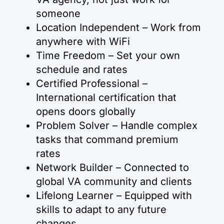
someone
Location Independent – Work from
anywhere with WiFi
Time Freedom – Set your own
schedule and rates
Certified Professional –
International certification that
opens doors globally
Problem Solver – Handle complex
tasks that command premium
rates
Network Builder – Connected to
global VA community and clients
Lifelong Learner – Equipped with
skills to adapt to any future
changes