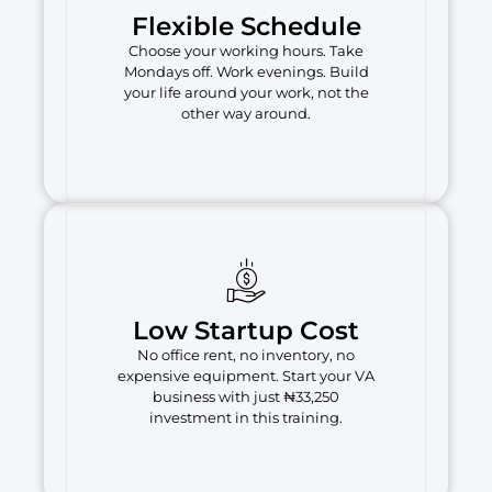
Flexible Schedule
Choose your working hours. Take
Mondays off. Work evenings. Build
your life around your work, not the
other way around.
Low Startup Cost
No office rent, no inventory, no
expensive equipment. Start your VA
business with just ₦33,250
investment in this training.