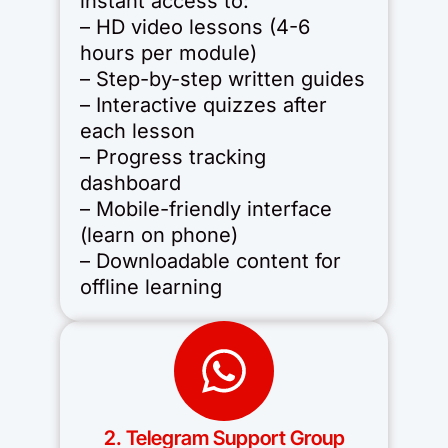
instant access to:
– HD video lessons (4-6
hours per module)
– Step-by-step written guides
– Interactive quizzes after
each lesson
– Progress tracking
dashboard
– Mobile-friendly interface
(learn on phone)
– Downloadable content for
offline learning
2. Telegram Support Group