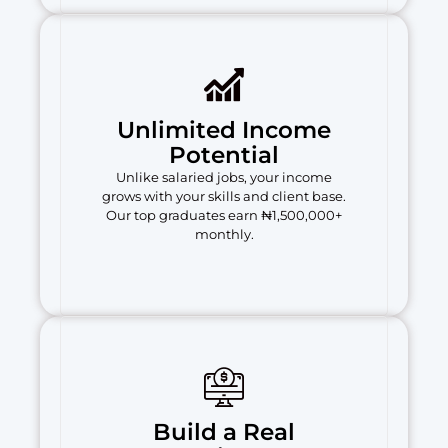
Unlimited Income
Potential
Unlike salaried jobs, your income
grows with your skills and client base.
Our top graduates earn ₦1,500,000+
monthly.
Build a Real