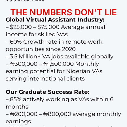
THE NUMBERS DON'T LIE
Global Virtual Assistant Industry:
– $25,000 – $75,000 Average annual
income for skilled VAs
– 60% Growth rate in remote work
opportunities since 2020
– 3.5 Million+ VA jobs available globally
– ₦300,000 – ₦1,500,000 Monthly
earning potential for Nigerian VAs
serving international clients
Our Graduate Success Rate:
– 85% actively working as VAs within 6
months
– ₦200,000 – ₦800,000 average monthly
earnings