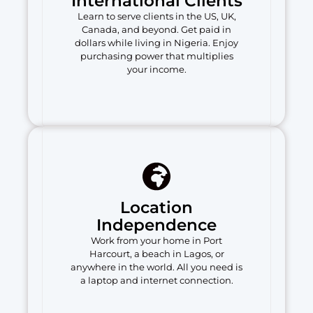
International Clients
Learn to serve clients in the US, UK,
Canada, and beyond. Get paid in
dollars while living in Nigeria. Enjoy
purchasing power that multiplies
your income.
Location
Independence
Work from your home in Port
Harcourt, a beach in Lagos, or
anywhere in the world. All you need is
a laptop and internet connection.