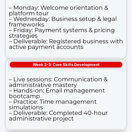
– Monday: Welcome orientation &
platform tour
– Wednesday: Business setup & legal
frameworks
– Friday: Payment systems & pricing
strategies
– Deliverable: Registered business with
active payment accounts
Week 2-3: Core Skills Development
– Live sessions: Communication &
administrative mastery
– Hands-on: Email management
bootcamp
– Practice: Time management
simulations
– Deliverable: Completed 40-hour
administrative project