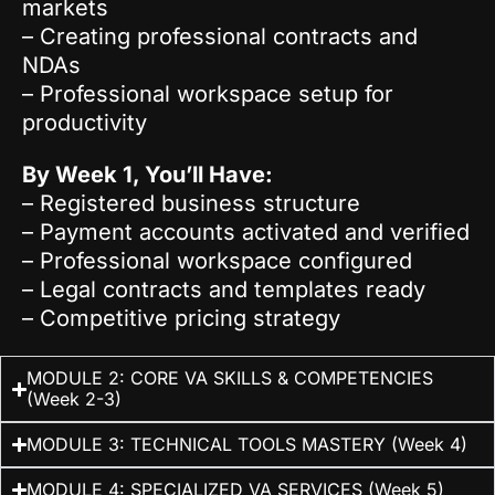
markets
– Creating professional contracts and
NDAs
– Professional workspace setup for
productivity
By Week 1, You’ll Have:
– Registered business structure
– Payment accounts activated and verified
– Professional workspace configured
– Legal contracts and templates ready
– Competitive pricing strategy
MODULE 2: CORE VA SKILLS & COMPETENCIES
(Week 2-3)
MODULE 3: TECHNICAL TOOLS MASTERY (Week 4)
MODULE 4: SPECIALIZED VA SERVICES (Week 5)