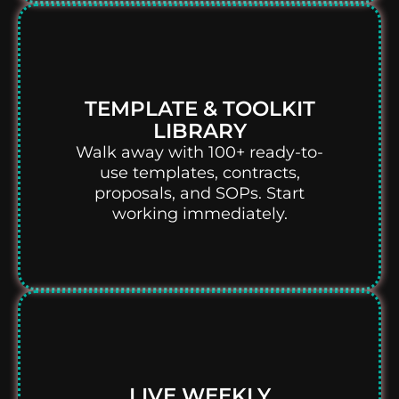
TEMPLATE & TOOLKIT
LIBRARY
Walk away with 100+ ready-to-
use templates, contracts,
proposals, and SOPs. Start
working immediately.
LIVE WEEKLY