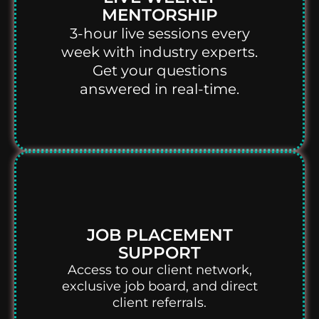
MENTORSHIP
3-hour live sessions every
week with industry experts.
Get your questions
answered in real-time.
JOB PLACEMENT
SUPPORT
Access to our client network,
exclusive job board, and direct
client referrals.