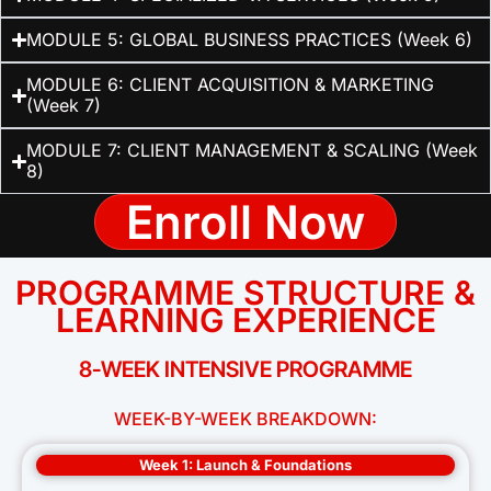
MODULE 5: GLOBAL BUSINESS PRACTICES (Week 6)
MODULE 6: CLIENT ACQUISITION & MARKETING
(Week 7)
MODULE 7: CLIENT MANAGEMENT & SCALING (Week
8)
Enroll Now
PROGRAMME STRUCTURE &
LEARNING EXPERIENCE
8-WEEK INTENSIVE PROGRAMME
WEEK-BY-WEEK BREAKDOWN:
Week 1: Launch & Foundations