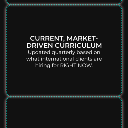
CURRENT, MARKET-
DRIVEN CURRICULUM
Updated quarterly based on
what international clients are
hiring for RIGHT NOW.