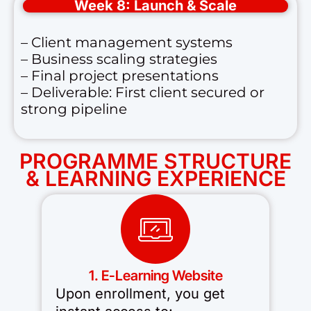
Week 8: Launch & Scale
– Client management systems
– Business scaling strategies
– Final project presentations
– Deliverable: First client secured or
strong pipeline
PROGRAMME STRUCTURE
& LEARNING EXPERIENCE
1. E-Learning Website
Upon enrollment, you get