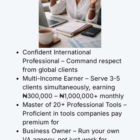
Confident International
Professional – Command respect
from global clients
Multi-Income Earner – Serve 3-5
clients simultaneously, earning
₦300,000 – ₦1,000,000+ monthly
Master of 20+ Professional Tools –
Proficient in tools companies pay
premium for
Business Owner – Run your own
VA agency, not just work for