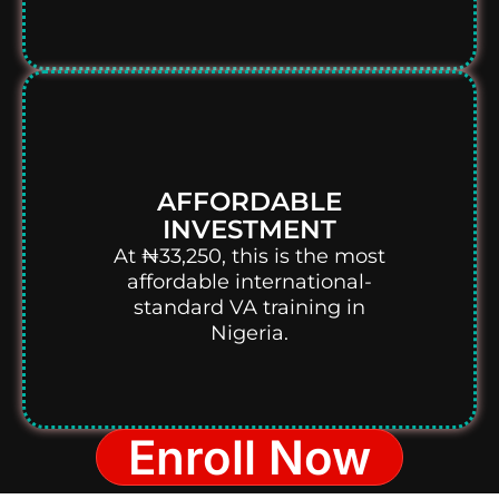
AFFORDABLE
INVESTMENT
At ₦33,250, this is the most
affordable international-
standard VA training in
Nigeria.
Enroll Now