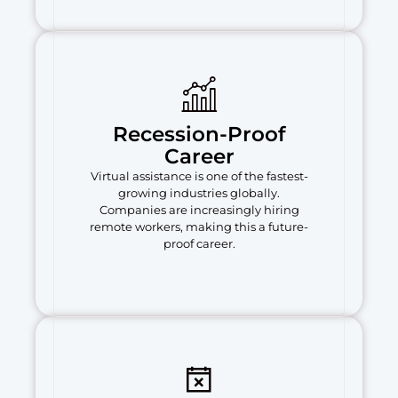
Recession-Proof
Career
Virtual assistance is one of the fastest-
growing industries globally.
Companies are increasingly hiring
remote workers, making this a future-
proof career.