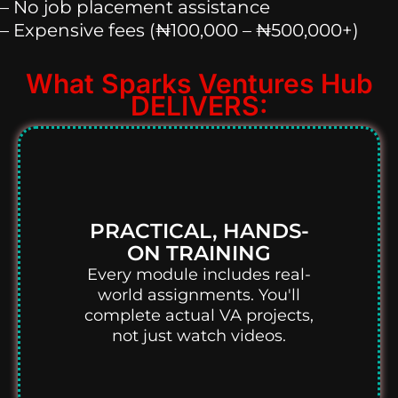
– No job placement assistance
– Expensive fees (₦100,000 – ₦500,000+)
What Sparks Ventures Hub
DELIVERS:
PRACTICAL, HANDS-
ON TRAINING
Every module includes real-
world assignments. You'll
complete actual VA projects,
not just watch videos.