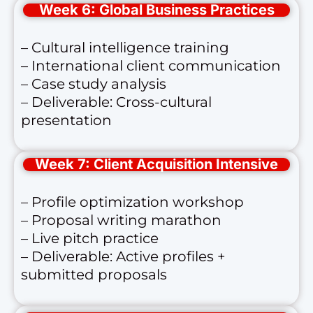
Week 6: Global Business Practices
– Cultural intelligence training
– International client communication
– Case study analysis
– Deliverable: Cross-cultural
presentation
Week 7: Client Acquisition Intensive
– Profile optimization workshop
– Proposal writing marathon
– Live pitch practice
– Deliverable: Active profiles +
submitted proposals