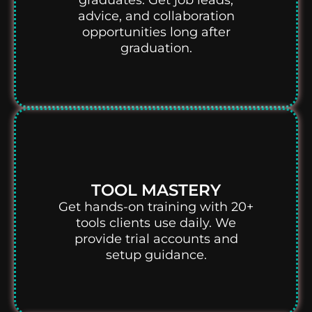
graduates. Get job leads,
advice, and collaboration
opportunities long after
graduation.
TOOL MASTERY
Get hands-on training with 20+
tools clients use daily. We
provide trial accounts and
setup guidance.