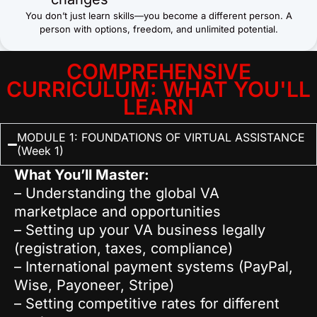
You don’t just learn skills—you become a different person. A
person with options, freedom, and unlimited potential.
COMPREHENSIVE
CURRICULUM: WHAT YOU'LL
LEARN
MODULE 1: FOUNDATIONS OF VIRTUAL ASSISTANCE
(Week 1)
What You’ll Master:
– Understanding the global VA
marketplace and opportunities
– Setting up your VA business legally
(registration, taxes, compliance)
– International payment systems (PayPal,
Wise, Payoneer, Stripe)
– Setting competitive rates for different