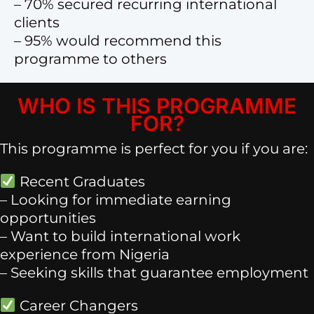
– 70% secured recurring international
clients
– 95% would recommend this
programme to others
WHO IS THIS PROGRAMME
FOR?
This programme is perfect for you if you are:
Recent Graduates
– Looking for immediate earning
opportunities
– Want to build international work
experience from Nigeria
– Seeking skills that guarantee employment
Career Changers