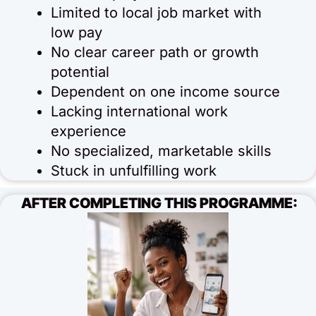
Limited to local job market with
low pay
No clear career path or growth
potential
Dependent on one income source
Lacking international work
experience
No specialized, marketable skills
Stuck in unfulfilling work
AFTER COMPLETING THIS PROGRAMME: