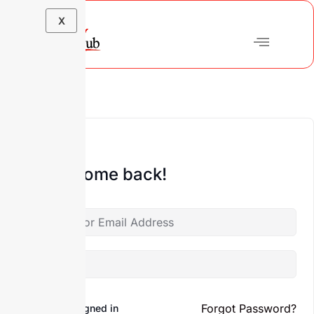
X
Hi, Welcome back!
Forgot Password?
Keep me signed in