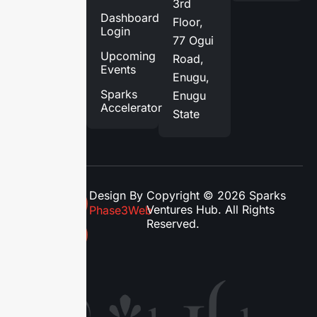
3rd
Services
Dashboard
Floor,
Login
Blog
77 Ogui
Upcoming
Road,
Contact
Events
Enugu,
Us
Sparks
Enugu
Accelerator
State
Design By
Copyright © 2026 Sparks
Ventures Hub. All Rights
Phase3Web
Reserved.