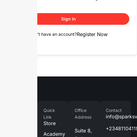
Sign In
Register Now
Don't have an account?
Company
Quick
Office
Contact
Home
info@sparks
Link
Address
Store
About
+2348110411
Suite 8,
Us
Academy