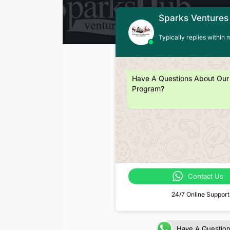
Sparks Ventures
Typically replies within 
Have A Questions About Our
Program?
Contact Us
24/7 Online Support
Have A Questio