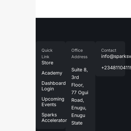
Company
Quick
Office
Contact
Home
info@sparks
Link
Address
Store
About
+2348110411
Suite 8,
Us
Academy
3rd
Services
Dashboard
Floor,
Login
Blog
77 Ogui
Upcoming
Road,
Contact
Events
Enugu,
Us
Sparks
Enugu
Accelerator
State