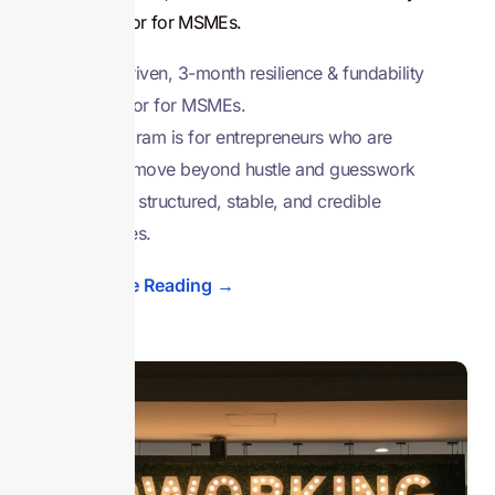
accelerator for MSMEs.
A data-driven, 3-month resilience & fundability
accelerator for MSMEs.
This program is for entrepreneurs who are
ready to move beyond hustle and guesswork
and build structured, stable, and credible
businesses.
Continue Reading →