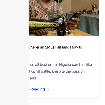
Why Most Nigerian SMEs Fail (and How to
Avoid It)
Running a small business in Nigeria can feel like
a constant uphill battle. Despite the passion,
creativity, and
Continue Reading →