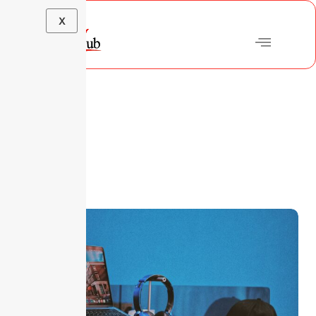
X
Blog