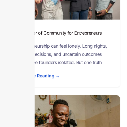
The Power of Community for Entrepreneurs
Entrepreneurship can feel lonely. Long nights,
endless decisions, and uncertain outcomes
often leave founders isolated. But one truth
Continue Reading →