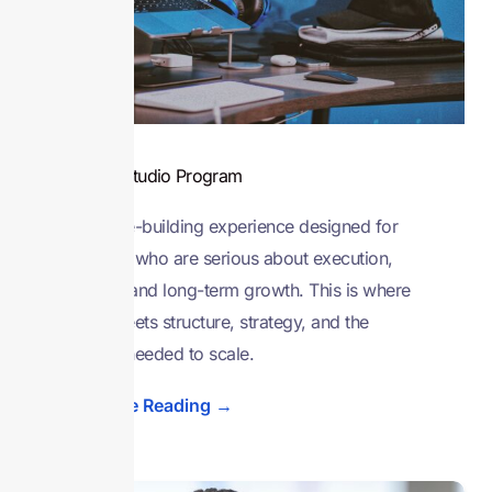
Venture Studio Program
A venture-building experience designed for
founders who are serious about execution,
traction, and long-term growth. This is where
vision meets structure, strategy, and the
support needed to scale.
Continue Reading →