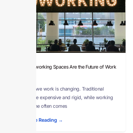
Why Co-working Spaces Are the Future of Work
in Nigeria
The way we work is changing. Traditional
offices are expensive and rigid, while working
from home often comes
Continue Reading →