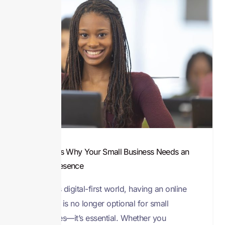
8 Reasons Why Your Small Business Needs an
Online Presence
In today’s digital-first world, having an online
presence is no longer optional for small
businesses—it’s essential. Whether you