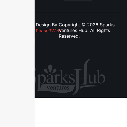
Design By
Copyright © 2026 Sparks
Ventures Hub. All Rights
Phase3Web
Reserved.