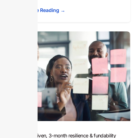
Continue Reading →
A data-driven, 3-month resilience & fundability