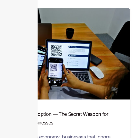
Digital Adoption — The Secret Weapon for
Small Businesses
In today’s economy, businesses that ignore