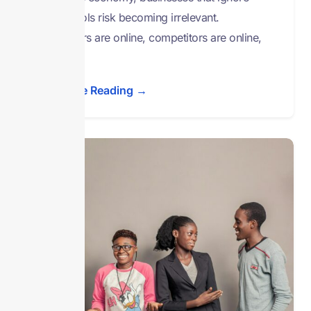
digital tools risk becoming irrelevant.
Customers are online, competitors are online,
and
Continue Reading →