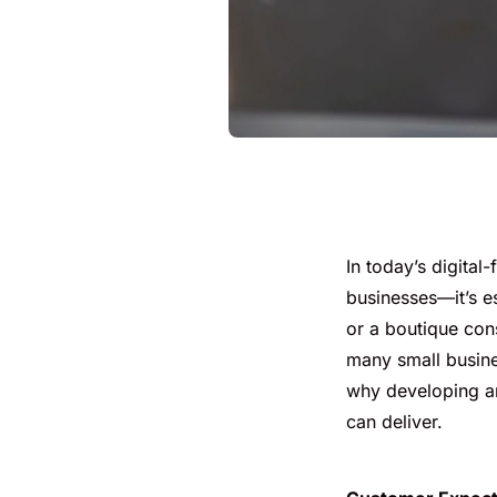
In today’s digital
businesses—it’s e
or a boutique cons
many small business
why developing an 
can deliver.