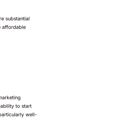
re substantial
e affordable
marketing
bility to start
articularly well-