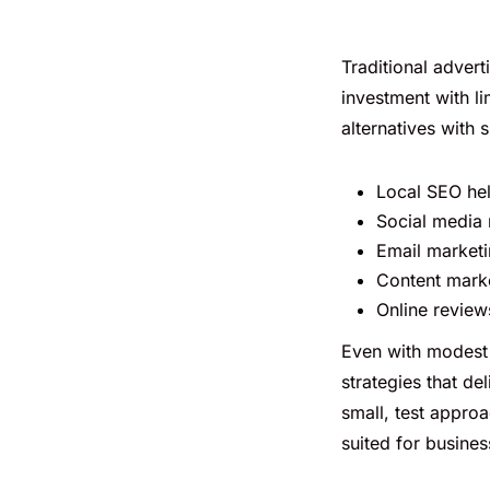
Traditional adverti
investment with li
alternatives with 
Local SEO hel
Social media 
Email marketi
Content market
Online revie
Even with modest 
strategies that de
small, test approa
suited for busines