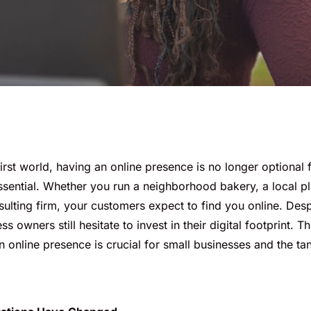
-first world, having an online presence is no longer optional 
ssential. Whether you run a neighborhood bakery, a local p
ulting firm, your customers expect to find you online. Despit
 owners still hesitate to invest in their digital footprint. Th
online presence is crucial for small businesses and the tang