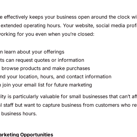
e effectively keeps your business open around the clock wi
r extended operating hours. Your website, social media prof
 working for you even when you’re closed:
 learn about your offerings
ents can request quotes or information
 browse products and make purchases
ind your location, hours, and contact information
join your email list for future marketing
lity is particularly valuable for small businesses that can’t 
al staff but want to capture business from customers who r
l business hours.
arketing Opportunities