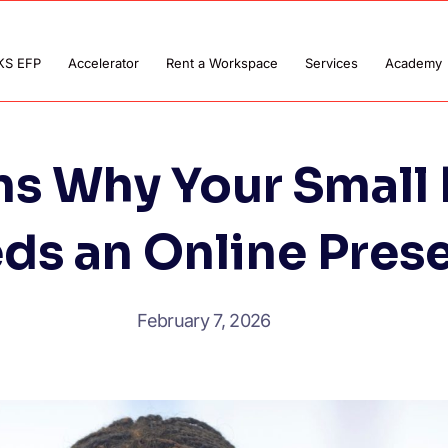
KS EFP
Accelerator
Rent a Workspace
Services
Academy
ns Why Your Small 
ds an Online Pres
February 7, 2026