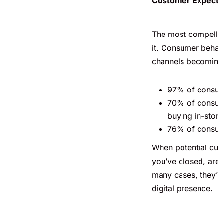
Customer Expect
The most compelli
it. Consumer beha
channels becomin
97% of consum
70% of consu
buying in-sto
76% of consum
When potential cu
you’ve closed, are
many cases, they’
digital presence.