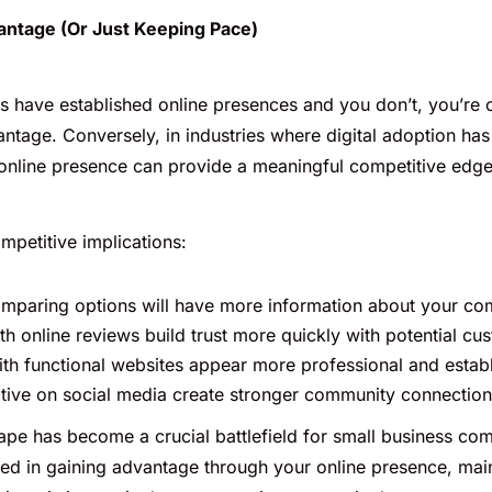
ntage (Or Just Keeping Pace)
rs have established online presences and you don’t, you’re 
antage. Conversely, in industries where digital adoption ha
 online presence can provide a meaningful competitive edge
mpetitive implications:
paring options will have more information about your com
th online reviews build trust more quickly with potential cu
h functional websites appear more professional and estab
tive on social media create stronger community connectio
ape has become a crucial battlefield for small business com
ted in gaining advantage through your online presence, main