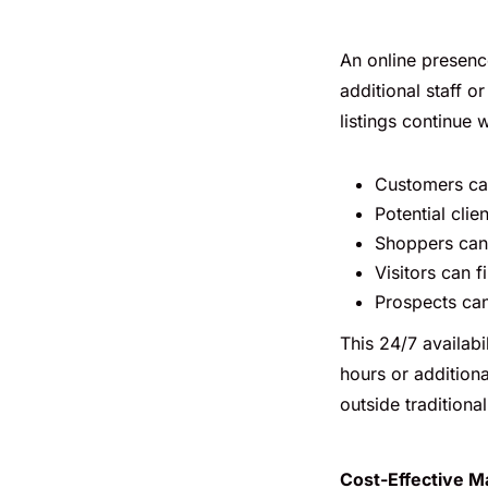
An online presenc
additional staff o
listings continue
Customers can
Potential cli
Shoppers can
Visitors can f
Prospects can 
This 24/7 availabi
hours or addition
outside traditiona
Cost-Effective M