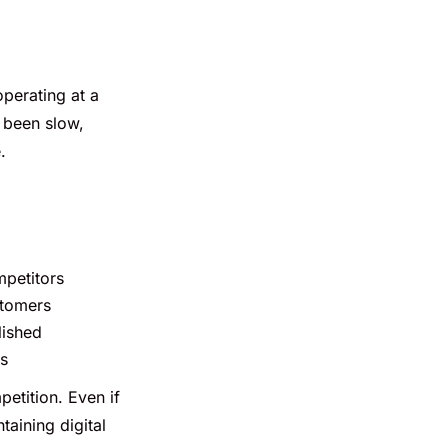
operating at a
s been slow,
.
petitors
stomers
lished
ns
petition. Even if
taining digital