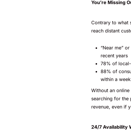
You’re Missing O
Contrary to what 
reach distant cust
“Near me” or
recent years
78% of local-
88% of consum
within a week
Without an online
searching for the 
revenue, even if y
24/7 Availability 