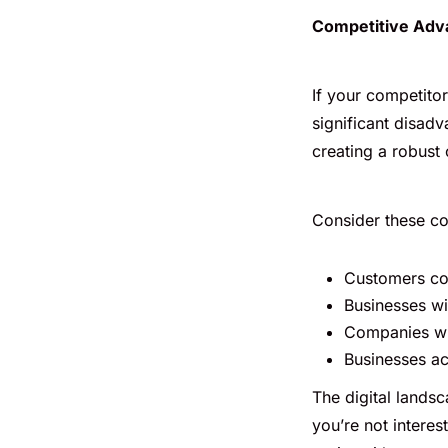
Competitive Adva
If your competito
significant disadv
creating a robust
Consider these co
Customers com
Businesses wi
Companies wit
Businesses ac
The digital landsc
you’re not interes