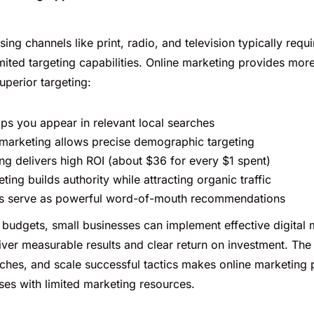
sing channels like print, radio, and television typically requi
mited targeting capabilities. Online marketing provides mor
superior targeting:
ps you appear in relevant local searches
marketing allows precise demographic targeting
ng delivers high ROI (about $36 for every $1 spent)
ing builds authority while attracting organic traffic
ws serve as powerful word-of-mouth recommendations
budgets, small businesses can implement effective digital 
liver measurable results and clear return on investment. The a
ches, and scale successful tactics makes online marketing p
ses with limited marketing resources.