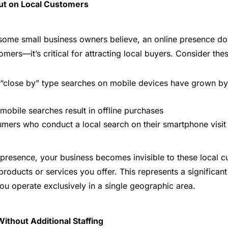
ut on Local Customers
some small business owners believe, an online presence doe
omers—it’s critical for attracting local buyers. Consider these
 “close by” type searches on mobile devices have grown b
mobile searches result in offline purchases
ers who conduct a local search on their smartphone visit 
 presence, your business becomes invisible to these local c
products or services you offer. This represents a significant 
ou operate exclusively in a single geographic area.
Without Additional Staffing