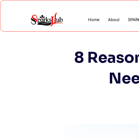
Home
About
SPAR
8 Reaso
Nee