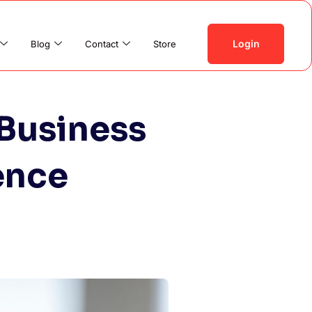
Login
Blog
Contact
Store
Business
ence