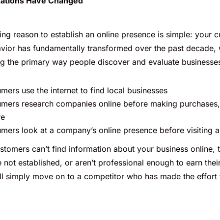
ations Have Changed
ng reason to establish an online presence is simple: your 
vior has fundamentally transformed over the past decade, w
g the primary way people discover and evaluate businesse
ers use the internet to find local businesses
mers research companies online before making purchases
re
ers look at a company’s online presence before visiting a 
stomers can’t find information about your business online,
 not established, or aren’t professional enough to earn their
ll simply move on to a competitor who has made the effort t