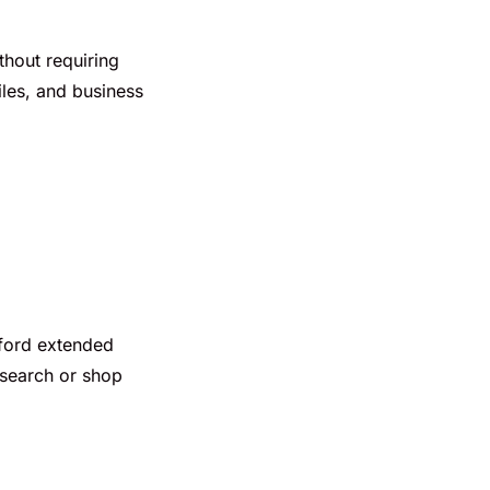
thout requiring
iles, and business
afford extended
esearch or shop