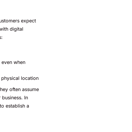
customers expect
ith digital
s:
, even when
physical location
 they often assume
 business. In
o establish a