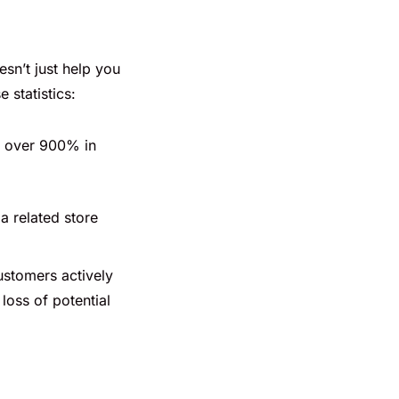
sn’t just help you
 statistics:
y over 900% in
a related store
ustomers actively
loss of potential