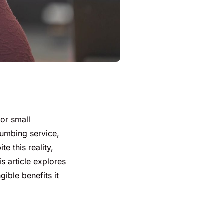
for small
lumbing service,
e this reality,
is article explores
ible benefits it