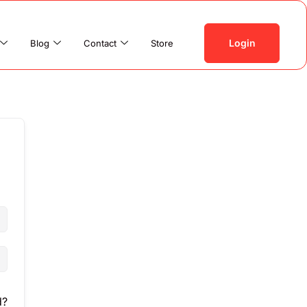
Login
Blog
Contact
Store
d?