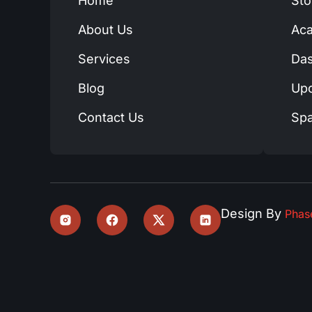
Home
Sto
About Us
Ac
Services
Das
Blog
Up
Contact Us
Spa
Design By
Pha