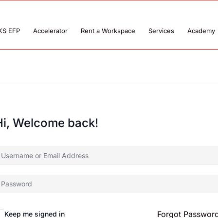
KS EFP
Accelerator
Rent a Workspace
Services
Academy
Hi, Welcome back!
Forgot Passwor
Keep me signed in