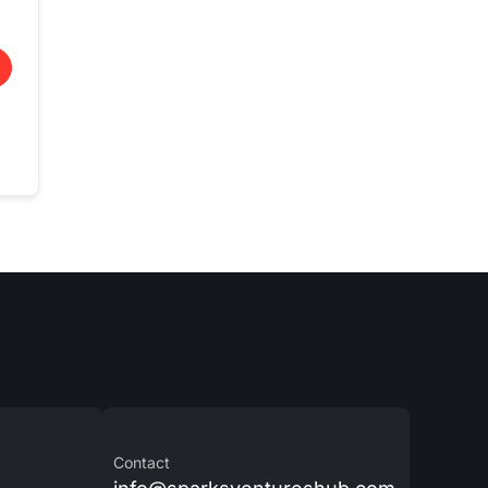
Contact