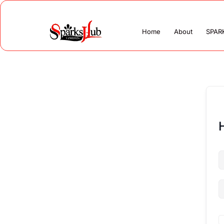
Home
About
SPAR