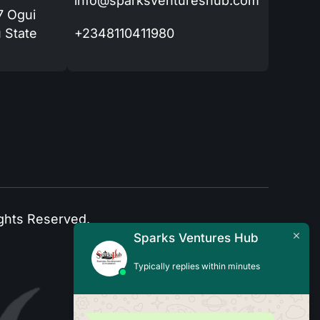
info@sparksventureshub.com
77 Ogui
 State
+2348110411980
ghts Reserved.
Sparks Ventures Hub
Typically replies within minutes