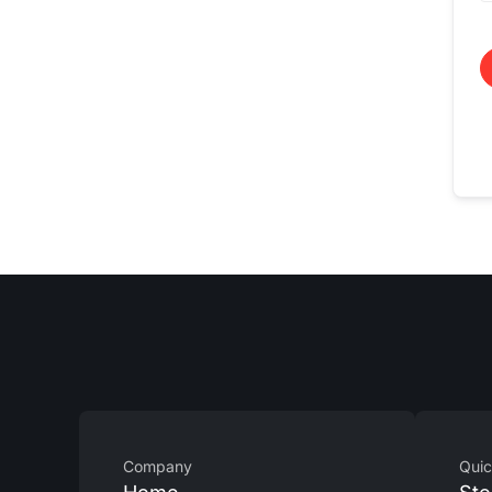
Company
Quic