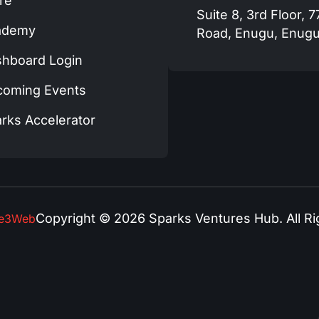
re
Suite 8, 3rd Floor, 
ademy
Road, Enugu, Enugu
hboard Login
coming Events
rks Accelerator
Copyright © 2026 Sparks Ventures Hub. All Ri
se3Web