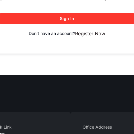
Sign In
Register Now
Don't have an account?
k Link
Office Address