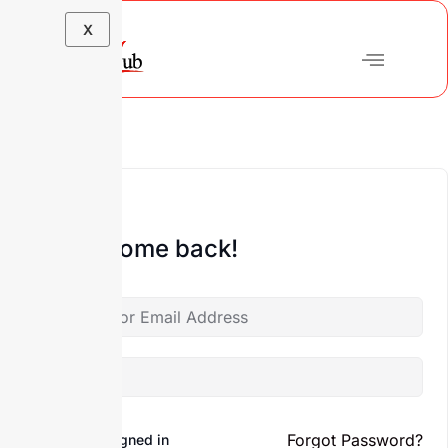
X
Hi, Welcome back!
Forgot Password?
Keep me signed in