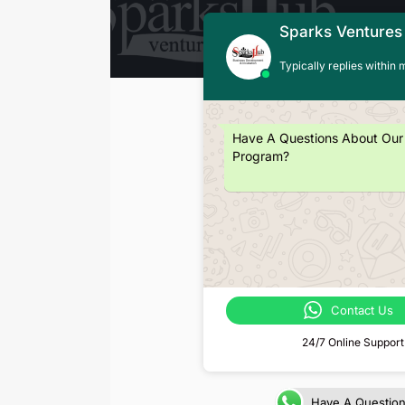
Sparks Ventures
Typically replies within 
Have A Questions About Our
Program?
Contact Us
24/7 Online Support
Have A Questio