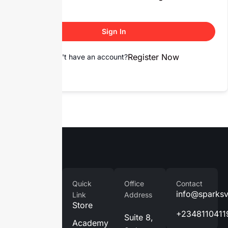
Sign In
Register Now
Don't have an account?
Company
Quick
Office
Contact
Home
info@sparks
Link
Address
Store
About
+2348110411
Suite 8,
Us
Academy