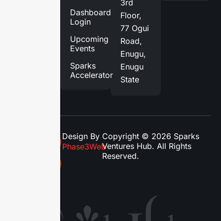
3rd
Services
Dashboard
Floor,
Login
Blog
77 Ogui
Upcoming
Road,
Contact
Events
Enugu,
Us
Sparks
Enugu
Accelerator
State
Design By
Copyright © 2026 Sparks
Ventures Hub. All Rights
Phase3Web
Reserved.