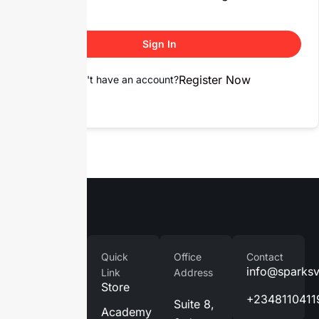
Sign In
Register Now
Don't have an account?
Company
Quick
Office
Contact
Home
info@sparks
Link
Address
Store
About
+2348110411
Suite 8,
Us
Academy