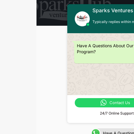
Sparks Ventures
Typically replies within 
Have A Questions About Our
Program?
Contact Us
24/7 Online Support
Have A Questio