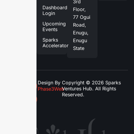
3rd
Services
Dashboard
Floor,
Login
Blog
77 Ogui
Upcoming
Road,
Contact
Events
Enugu,
Us
Sparks
Enugu
Accelerator
State
Design By
Copyright © 2026 Sparks
Ventures Hub. All Rights
Phase3Web
Reserved.