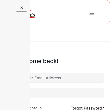
X
Hi, Welcome back!
Forgot Password?
Keep me signed in