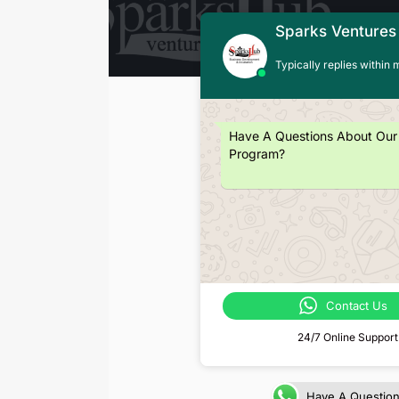
Sparks Ventures
Typically replies within 
Have A Questions About Our
Program?
Contact Us
24/7 Online Support
Have A Questio