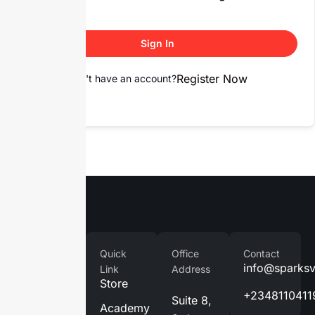
Sign In
Register Now
Don't have an account?
Company
Quick
Office
Contact
Home
info@sparks
Link
Address
Store
About
+2348110411
Suite 8,
Us
Academy