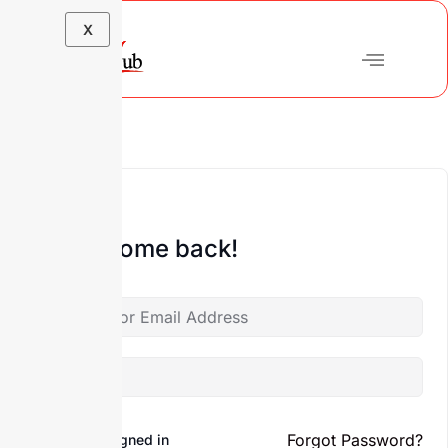
X
Hi, Welcome back!
Forgot Password?
Keep me signed in