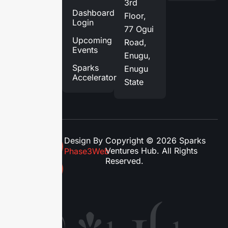
3rd
Services
Dashboard
Floor,
Login
Blog
77 Ogui
Upcoming
Road,
Contact
Events
Enugu,
Us
Sparks
Enugu
Accelerator
State
Design By
Copyright © 2026 Sparks
Ventures Hub. All Rights
Phase3Web
Reserved.