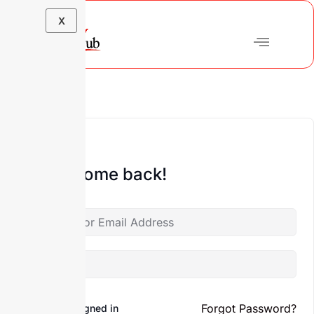
X
Hi, Welcome back!
Forgot Password?
Keep me signed in