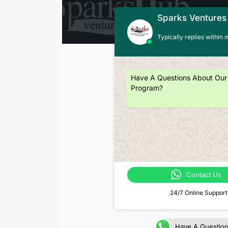
Sparks Ventures
Typically replies within 
Have A Questions About Our
Program?
Contact Us
24/7 Online Support
Have A Questio