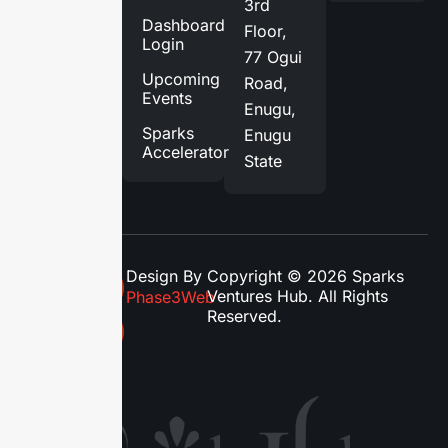
3rd
Services
Dashboard
Floor,
Login
Blog
77 Ogui
Upcoming
Road,
Contact
Events
Enugu,
Us
Sparks
Enugu
Accelerator
State
Design By
Copyright © 2026 Sparks
Ventures Hub. All Rights
Phase3Web
Reserved.