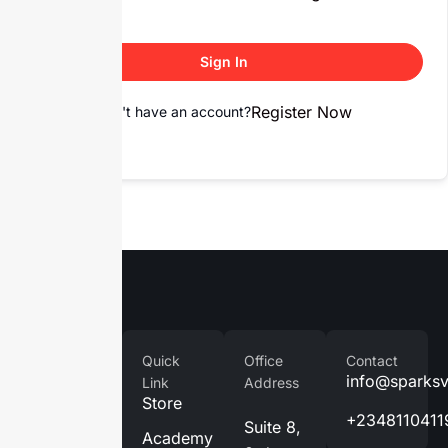
Sign In
Register Now
Don't have an account?
Company
Quick
Office
Contact
Home
info@sparks
Link
Address
Store
About
+2348110411
Suite 8,
Us
Academy