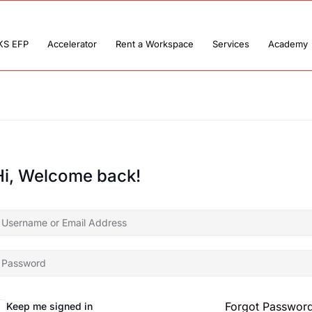
KS EFP
Accelerator
Rent a Workspace
Services
Academy
Hi, Welcome back!
Forgot Passwor
Keep me signed in