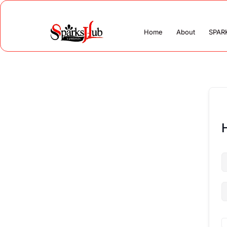
Home
About
SPAR