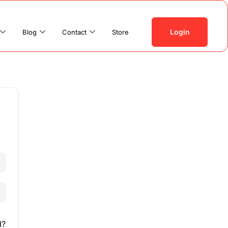
Login
Blog
Contact
Store
d?