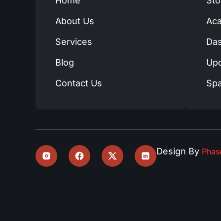
Home
Sto
About Us
Ac
Services
Das
Blog
Up
Contact Us
Spa
Design By
Pha