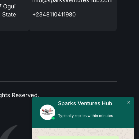
info@sparksventureshub.com
77 Ogui
 State
+2348110411980
ghts Reserved.
Sparks Ventures Hub
Typically replies within minutes