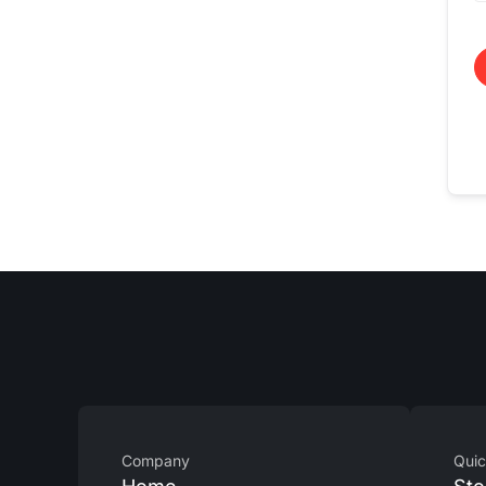
Company
Quic