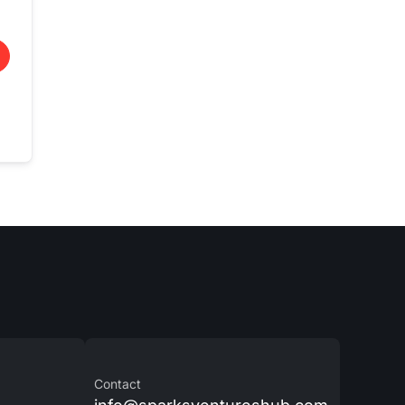
Contact