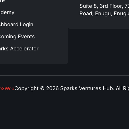
re
Suite 8, 3rd Floor, 
ademy
Road, Enugu, Enugu
hboard Login
coming Events
rks Accelerator
Copyright © 2026 Sparks Ventures Hub. All Ri
se3Web