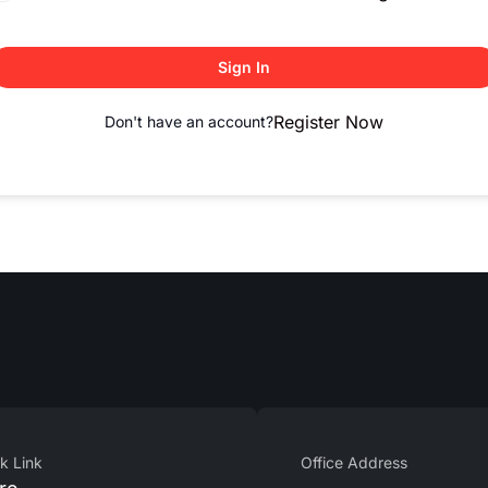
Sign In
Register Now
Don't have an account?
k Link
Office Address