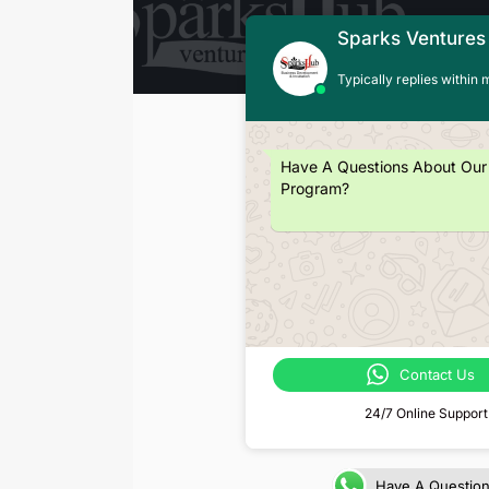
Sparks Ventures
Typically replies within 
Have A Questions About Our
Program?
Contact Us
24/7 Online Support
Have A Questio