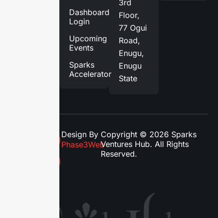
3rd
Services
Dashboard
Floor,
Login
Blog
77 Ogui
Upcoming
Road,
Contact
Events
Enugu,
Us
Sparks
Enugu
Accelerator
State
Design By
Copyright © 2026 Sparks
Ventures Hub. All Rights
Phase3Web
Reserved.