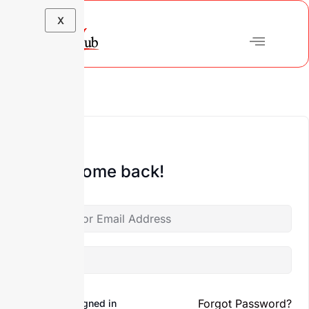
X
Hi, Welcome back!
Forgot Password?
Keep me signed in