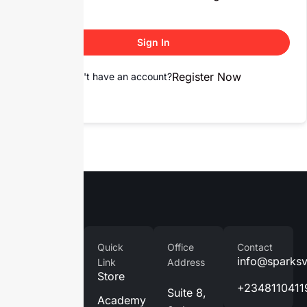
Sign In
Register Now
Don't have an account?
Company
Quick
Office
Contact
Home
info@sparks
Link
Address
Store
About
+2348110411
Suite 8,
Us
Academy