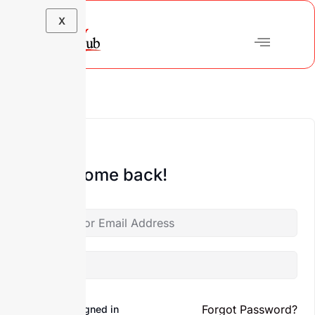
X
Hi, Welcome back!
Forgot Password?
Keep me signed in