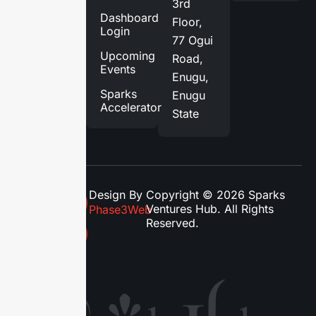
3rd
Services
Dashboard
Floor,
Login
Blog
77 Ogui
Upcoming
Road,
Contact
Events
Enugu,
Us
Sparks
Enugu
Accelerator
State
Design By
Copyright © 2026 Sparks
Ventures Hub. All Rights
Phase3Web
Reserved.