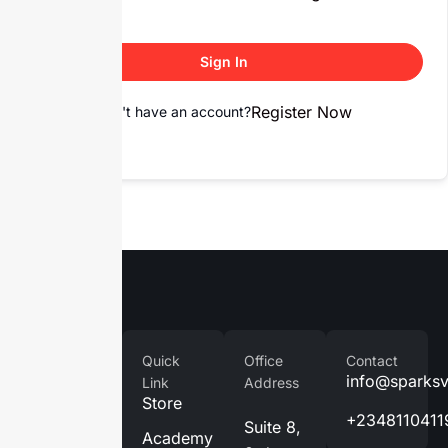
Sign In
Register Now
Don't have an account?
Company
Quick
Office
Contact
Home
info@sparks
Link
Address
Store
About
+2348110411
Suite 8,
Us
Academy