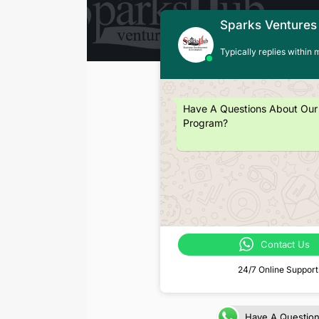
Sparks Ventures
Typically replies within 
Have A Questions About Our
Program?
Contact Us
24/7 Online Support
Have A Questio