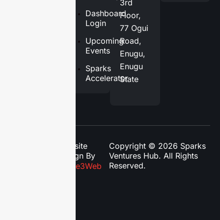
3rd
Services
Dashboard
Floor,
Login
77 Ogui
Blog
Upcoming
Road,
Contact
Events
Enugu,
Us
Enugu
Sparks
Accelerator
State
Website
Copyright © 2026 Sparks
Design By
Ventures Hub. All Rights
Reserved.
Phase3Web