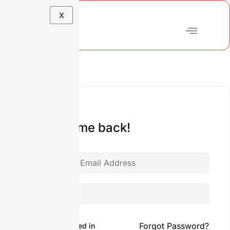
X
Hi, Welcome back!
Forgot Password?
Keep me signed in