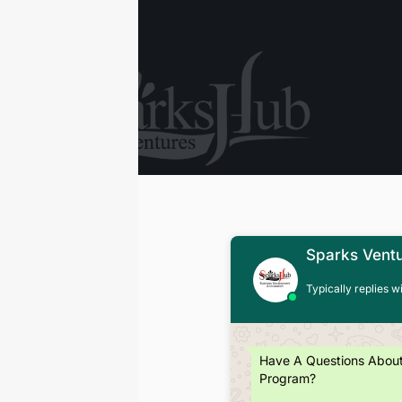
Sparks Vent
Typically replies w
Have A Questions Abou
Program?