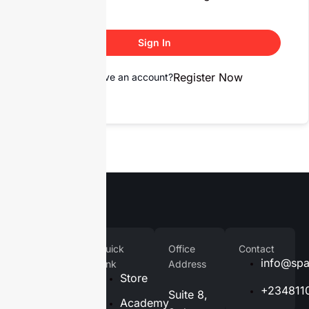
Sign In
Register Now
Don't have an account?
Company
Quick
Office
Contact
Home
info@spa
Link
Address
Store
About
+234811
Suite 8,
Us
Academy