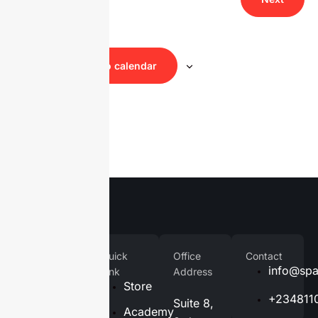
Navig
Events
Subscribe to calendar
Company
Quick
Office
Contact
Home
info@spa
Link
Address
Store
About
+234811
Suite 8,
Us
Academy