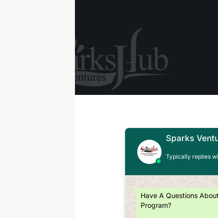
Sparks Vent
Typically replies w
Have A Questions Abou
Program?