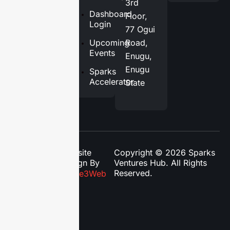
3rd
Services
Dashboard
Floor,
Login
77 Ogui
Blog
Upcoming
Road,
Contact
Events
Enugu,
Us
Enugu
Sparks
Accelerator
State
Website
Copyright © 2026 Sparks
Design By
Ventures Hub. All Rights
Reserved.
Phase3Web