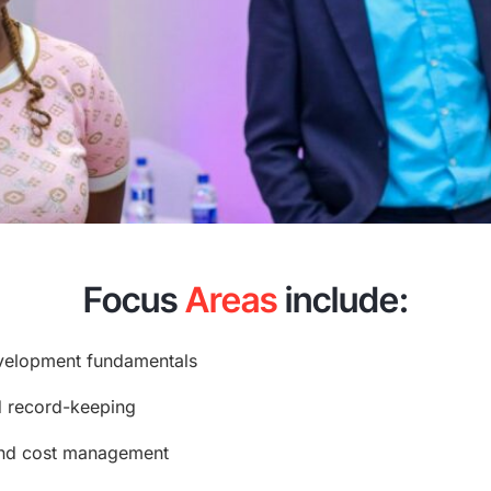
Focus
Areas
include:
velopment fundamentals
nd record-keeping
 and cost management