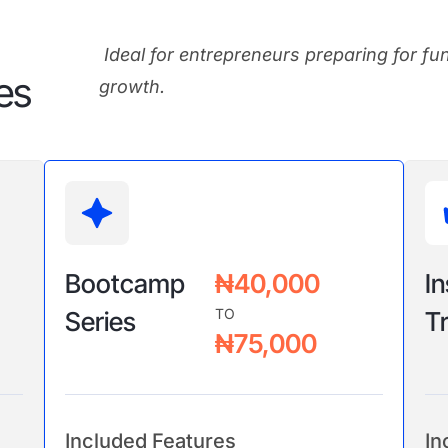
Ideal for entrepreneurs preparing for fu
es
growth.
Bootcamp
₦40,000
In
TO
Series
Tr
₦75,000
Included Features
In