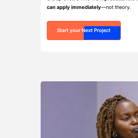
can apply immediately
—not theory.
Start your Next Project