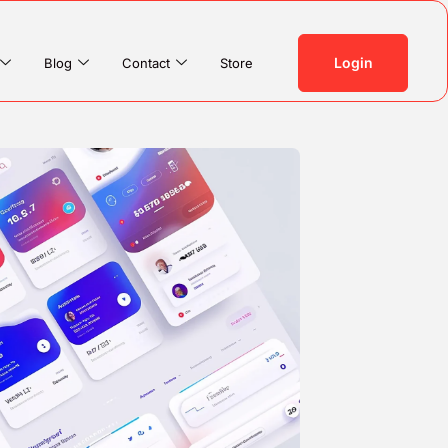
Login
Blog
Contact
Store