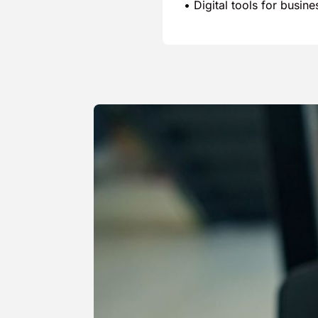
• Digital tools for busin