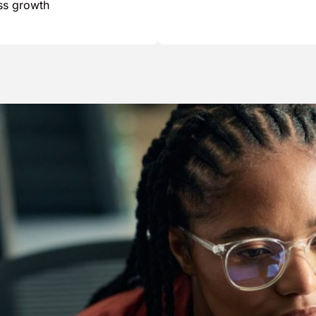
ess growth