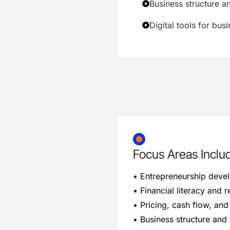
Business structure a
Digital tools for bus
Focus Areas Inclu
• Entrepreneurship deve
• Financial literacy and
• Pricing, cash flow, a
• Business structure and 