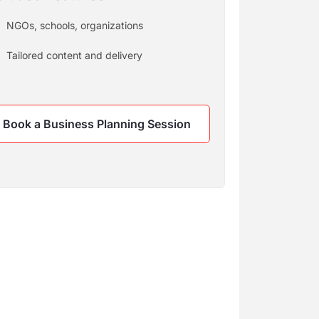
NGOs, schools, organizations
Tailored content and delivery
Book a Business Planning Session