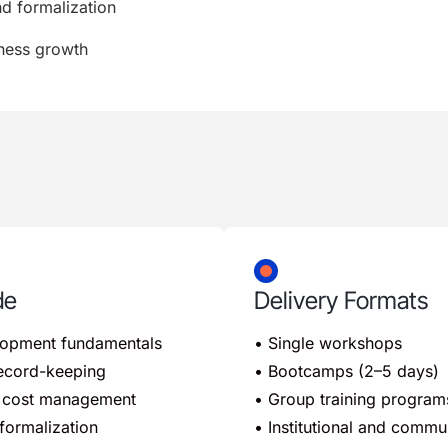
nd formalization
iness growth
de
Delivery Formats
lopment fundamentals
• Single workshops
 record-keeping
• Bootcamps (2–5 days)
nd cost management
• Group training program
formalization
• Institutional and comm