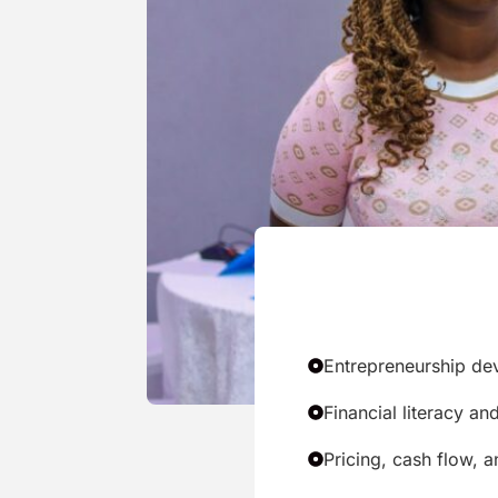
Entrepreneurship de
Financial literacy a
Pricing, cash flow,