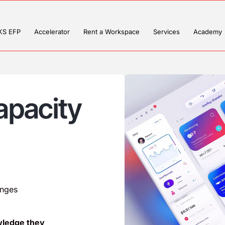
KS EFP
Accelerator
Rent a Workspace
Services
Academy
apacity
enges
wledge they