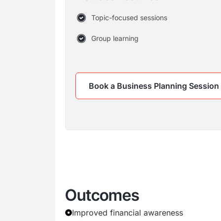
Topic-focused sessions
Group learning
Book a Business Planning Session
Outcomes
Improved financial awareness