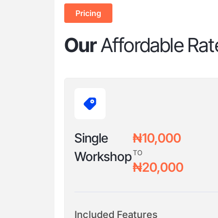
Pricing
Our
Affordable Rat
Single
₦10,000
TO
Workshop
₦20,000
Included Features