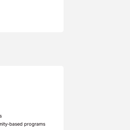
s
unity-based programs