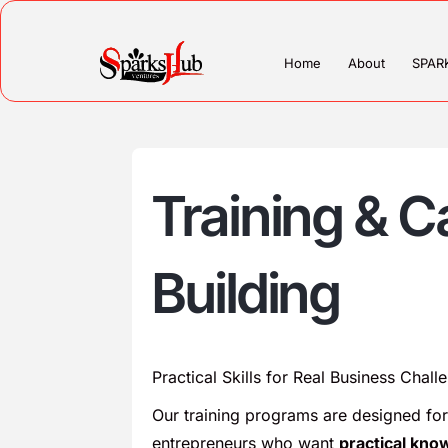
Home
About
SPAR
Training & C
Building
Practical Skills for Real Business Chall
Our training programs are designed for
entrepreneurs who want
practical kno