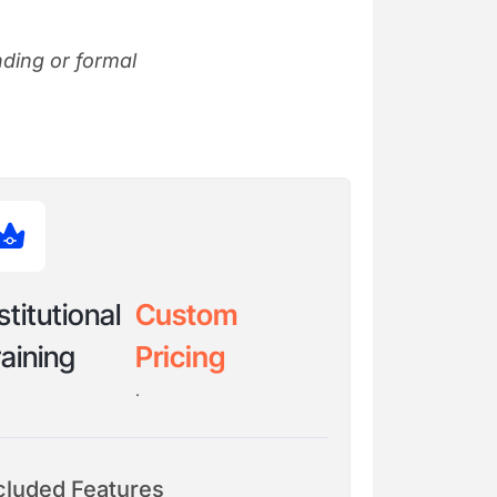
nding or formal
stitutional
Custom
aining
Pricing
.
cluded Features