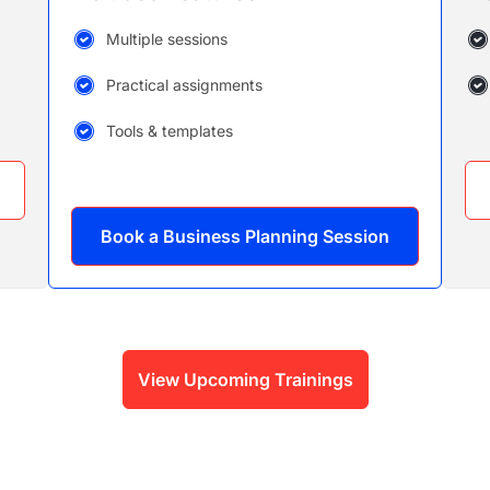
Multiple sessions
Practical assignments
Tools & templates
Book a Business Planning Session
View Upcoming Trainings