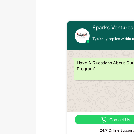
Sparks Ventures
Typically replies within 
Have A Questions About Our
Program?
Contact Us
24/7 Online Support