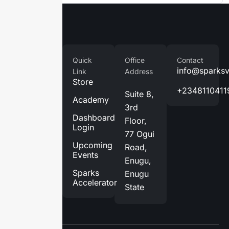
Company
Quick
Office
Contact
Home
info@sparks
Link
Address
Store
About
+2348110411
Suite 8,
Us
Academy
3rd
Services
Dashboard
Floor,
Login
Blog
77 Ogui
Upcoming
Road,
Contact
Events
Enugu,
Us
Sparks
Enugu
Accelerator
State