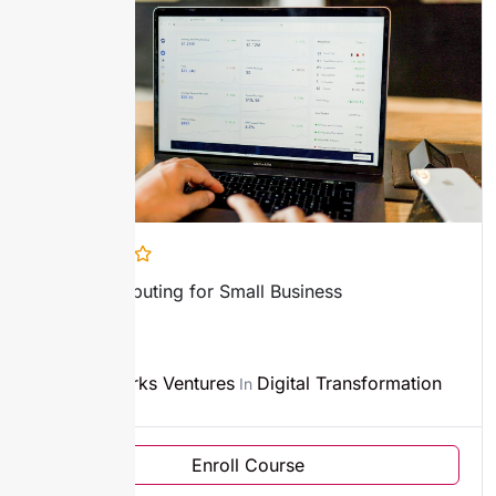
Cloud Computing for Small Business
2h45m
Sparks Ventures
Digital Transformation
By
In
Enroll Course