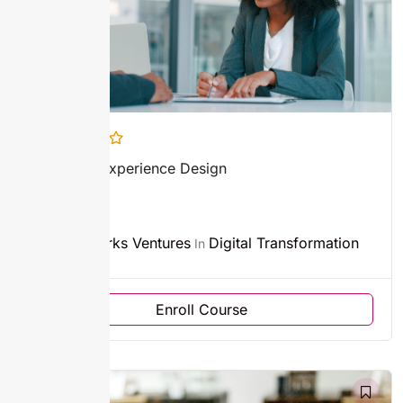
Customer Experience Design
3h
Sparks Ventures
Digital Transformation
By
In
Enroll Course