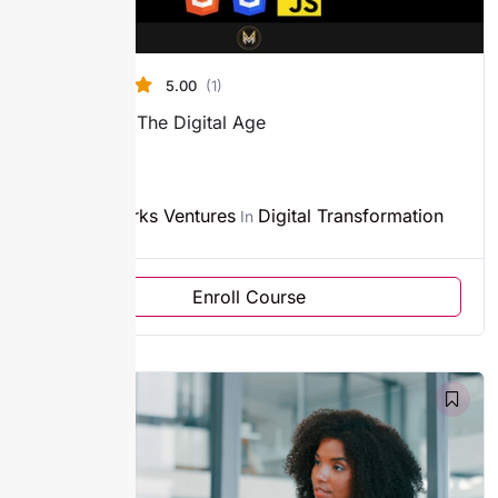
5.00
(1)
Branding In The Digital Age
4h
Sparks Ventures
Digital Transformation
By
In
Enroll Course