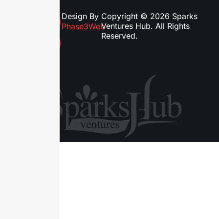
Design By
Copyright © 2026 Sparks
Ventures Hub. All Rights
Phase3Web
Reserved.