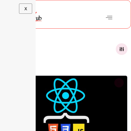
X
Courses