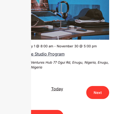
February 1 @ 8:00 am
-
November 30 @ 5:00 pm
Venture Studio Program
Sparks Ventures Hub
77 Ogui Rd, Enugu, Nigeria, Enugu,
Enugu, Nigeria
Today
Events
Previous
Next
Events