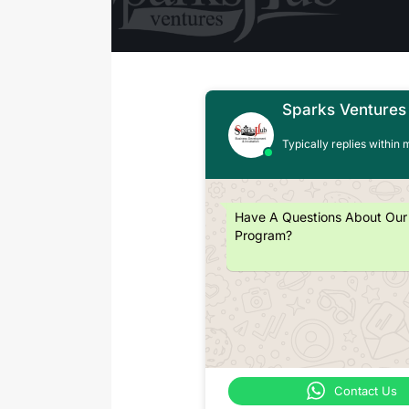
Sparks Ventures
Typically replies within 
Have A Questions About Our
Program?
Contact Us