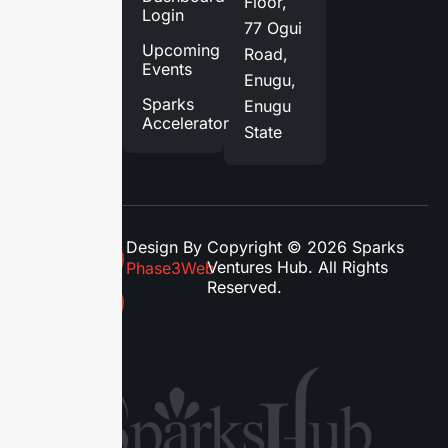
Floor,
Login
Blog
77 Ogui
Upcoming
Road,
Contact
Events
Enugu,
Us
Sparks
Enugu
Accelerator
State
Design By
Copyright © 2026 Sparks
Ventures Hub. All Rights
Phase3Web
Reserved.