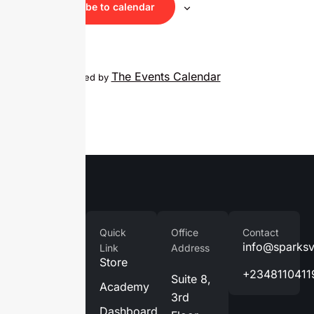
Subscribe to calendar
The Events Calendar
Calendar powered by
Company
Quick
Office
Contact
Home
info@sparks
Link
Address
Store
About
+2348110411
Suite 8,
Us
Academy
3rd
Services
Dashboard